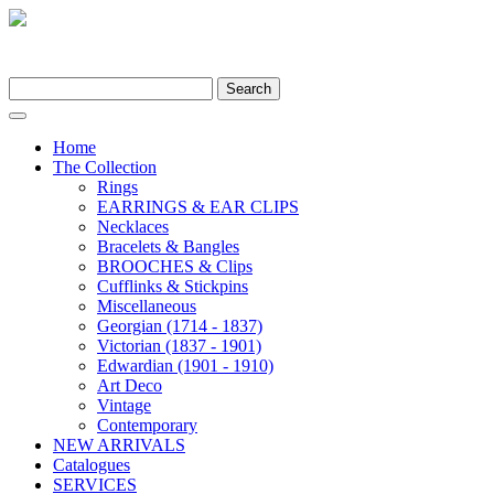
Search
for:
Home
The Collection
Rings
EARRINGS & EAR CLIPS
Necklaces
Bracelets & Bangles
BROOCHES & Clips
Cufflinks & Stickpins
Miscellaneous
Georgian (1714 - 1837)
Victorian (1837 - 1901)
Edwardian (1901 - 1910)
Art Deco
Vintage
Contemporary
NEW ARRIVALS
Catalogues
SERVICES