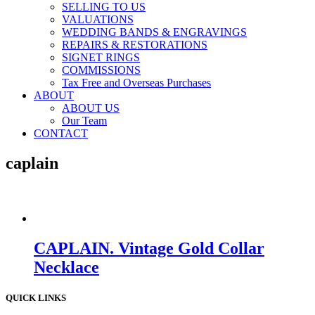
SELLING TO US
VALUATIONS
WEDDING BANDS & ENGRAVINGS
REPAIRS & RESTORATIONS
SIGNET RINGS
COMMISSIONS
Tax Free and Overseas Purchases
ABOUT
ABOUT US
Our Team
CONTACT
caplain
CAPLAIN. Vintage Gold Collar
Necklace
QUICK LINKS