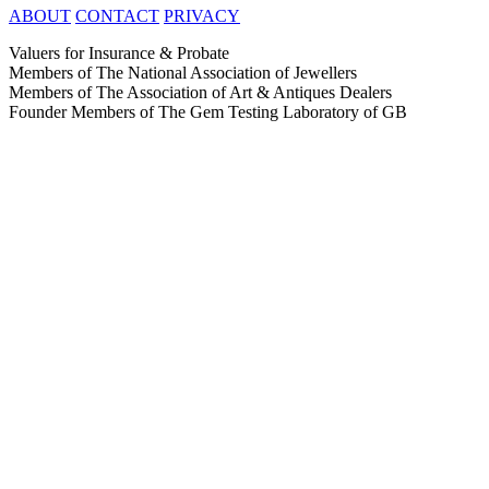
ABOUT
CONTACT
PRIVACY
Valuers for Insurance & Probate
Members of The National Association of Jewellers
Members of The Association of Art & Antiques Dealers
Founder Members of The Gem Testing Laboratory of GB