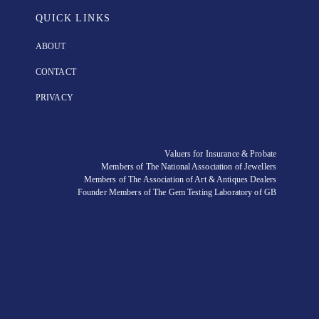
QUICK LINKS
ABOUT
CONTACT
PRIVACY
Valuers for Insurance & Probate
Members of The National Association of Jewellers
Members of The Association of Art & Antiques Dealers
Founder Members of The Gem Testing Laboratory of GB