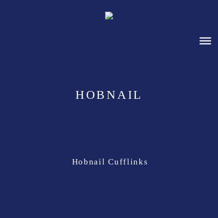
HOBNAIL
Hobnail Cufflinks